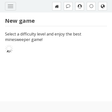
New game
Select a difficulty level and enjoy the best
minesweeper game!