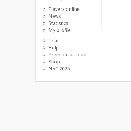
Players online
News
Statistics
My profile
Chat
Help
Premium account
Shop
NAC 2026