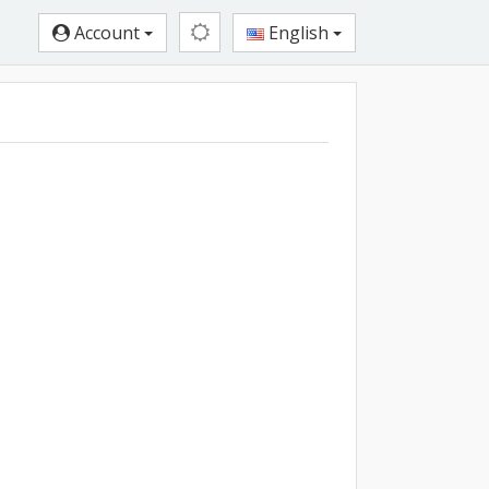
Account
English