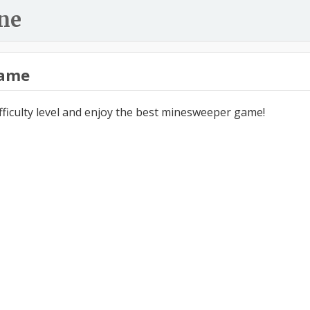
ne
ame
ifficulty level and enjoy the best minesweeper game!