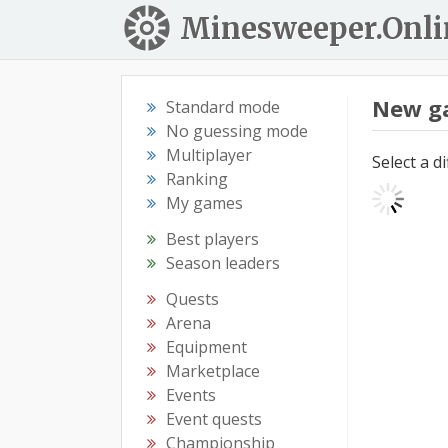
Minesweeper.Onli
New g
Standard mode
No guessing mode
Multiplayer
Select a d
Ranking
My games
Best players
Season leaders
Quests
Arena
Equipment
Marketplace
Events
Event quests
Championship