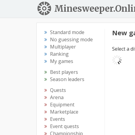
Minesweeper.Onli
New g
Standard mode
No guessing mode
Multiplayer
Select a d
Ranking
My games
Best players
Season leaders
Quests
Arena
Equipment
Marketplace
Events
Event quests
Championship