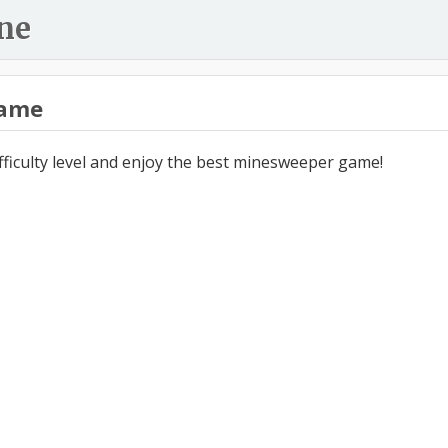
ne
ame
ifficulty level and enjoy the best minesweeper game!