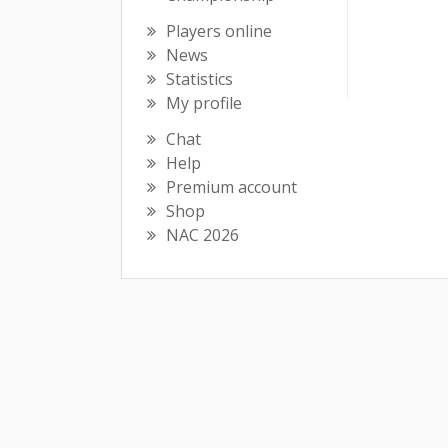
Players online
News
Statistics
My profile
Chat
Help
Premium account
Shop
NAC 2026