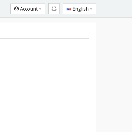
Account
English