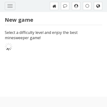
New game
Select a difficulty level and enjoy the best
minesweeper game!