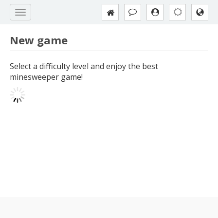
New game
Select a difficulty level and enjoy the best
minesweeper game!