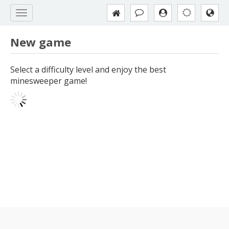
New game
Select a difficulty level and enjoy the best
minesweeper game!