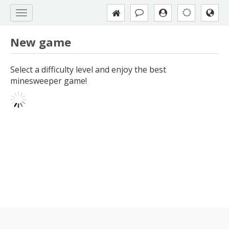
New game
Select a difficulty level and enjoy the best
minesweeper game!