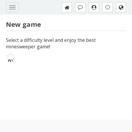
New game
Select a difficulty level and enjoy the best
minesweeper game!