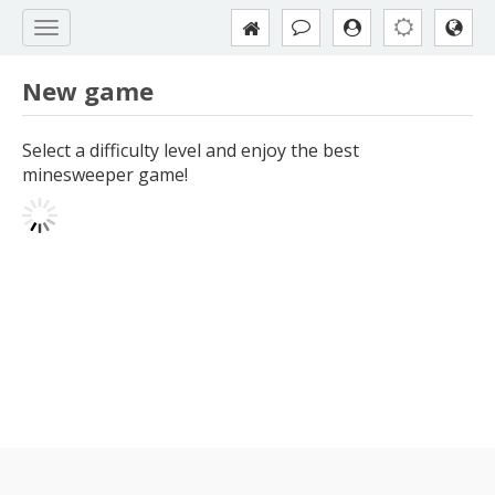
New game
Select a difficulty level and enjoy the best
minesweeper game!