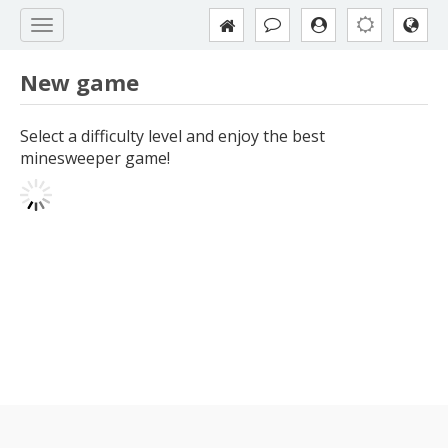
New game
Select a difficulty level and enjoy the best
minesweeper game!