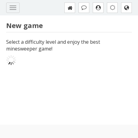
New game
Select a difficulty level and enjoy the best
minesweeper game!