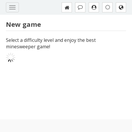
New game
Select a difficulty level and enjoy the best
minesweeper game!