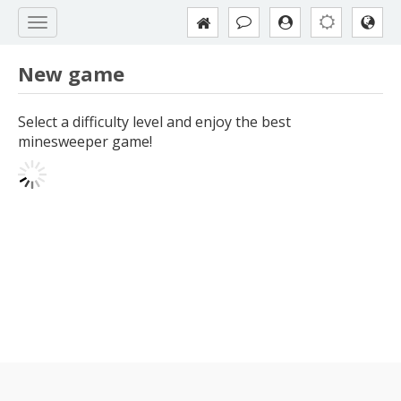
New game
Select a difficulty level and enjoy the best
minesweeper game!