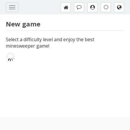
New game
Select a difficulty level and enjoy the best
minesweeper game!