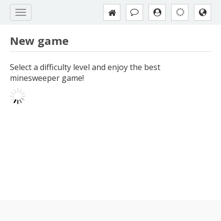
New game
Select a difficulty level and enjoy the best
minesweeper game!