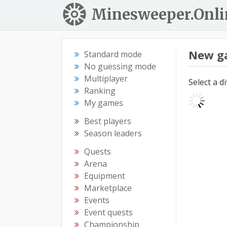
Minesweeper.Onli
New g
Standard mode
No guessing mode
Multiplayer
Select a d
Ranking
My games
Best players
Season leaders
Quests
Arena
Equipment
Marketplace
Events
Event quests
Championship