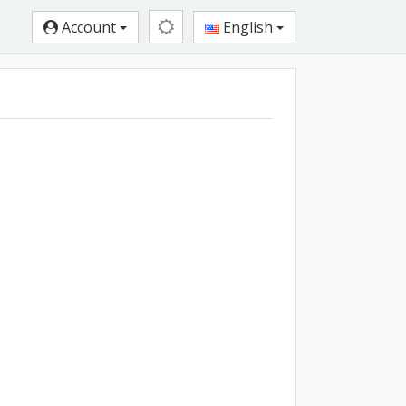
Account
English