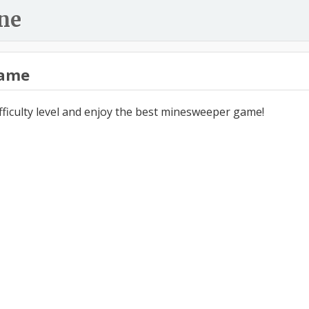
ne
ame
ifficulty level and enjoy the best minesweeper game!