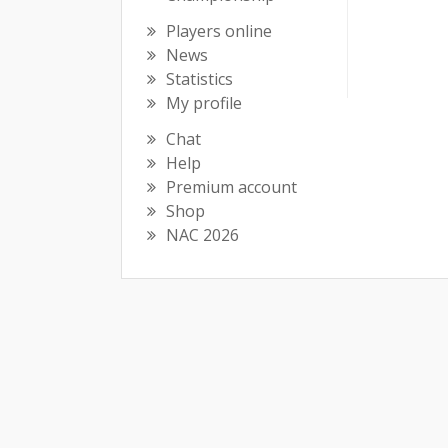
Players online
News
Statistics
My profile
Chat
Help
Premium account
Shop
NAC 2026