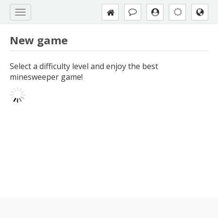
New game
Select a difficulty level and enjoy the best
minesweeper game!