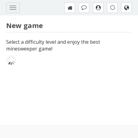
New game
Select a difficulty level and enjoy the best
minesweeper game!