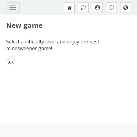
New game
Select a difficulty level and enjoy the best
minesweeper game!