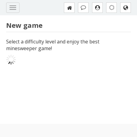
New game
Select a difficulty level and enjoy the best
minesweeper game!