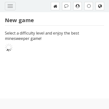
New game
Select a difficulty level and enjoy the best
minesweeper game!