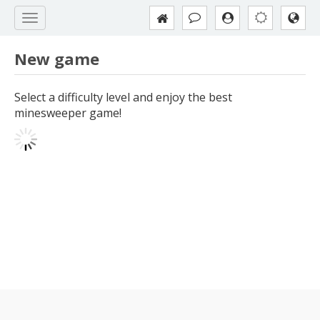
New game
Select a difficulty level and enjoy the best
minesweeper game!