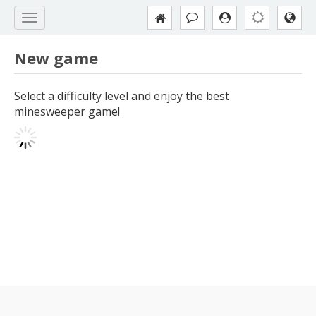
New game
Select a difficulty level and enjoy the best
minesweeper game!