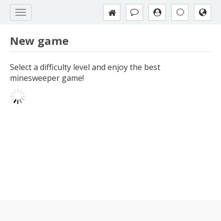
New game
Select a difficulty level and enjoy the best
minesweeper game!