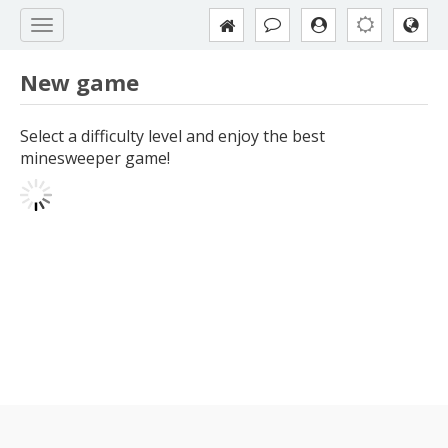
New game
Select a difficulty level and enjoy the best
minesweeper game!