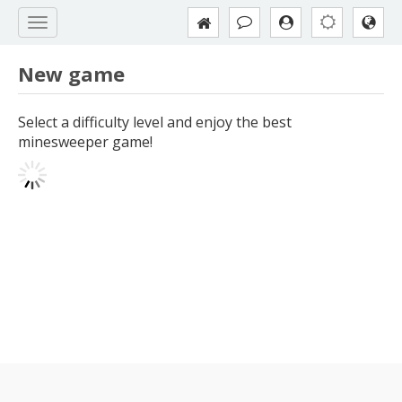
New game
Select a difficulty level and enjoy the best
minesweeper game!