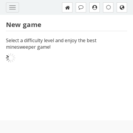
New game
Select a difficulty level and enjoy the best
minesweeper game!