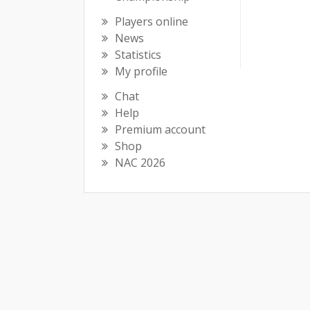
Players online
News
Statistics
My profile
Chat
Help
Premium account
Shop
NAC 2026