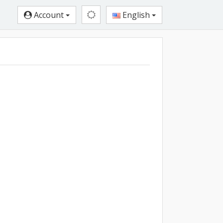
Account
English