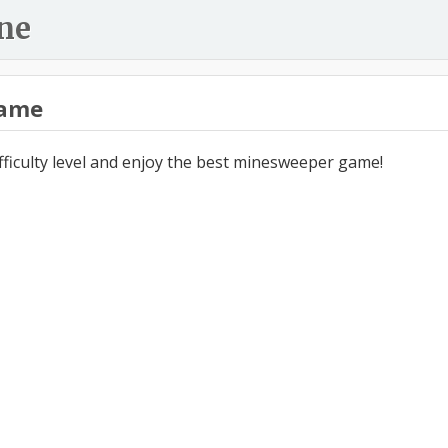
ne
ame
ifficulty level and enjoy the best minesweeper game!