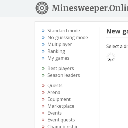
Minesweeper.Onli
New g
Standard mode
No guessing mode
Multiplayer
Select a d
Ranking
My games
Best players
Season leaders
Quests
Arena
Equipment
Marketplace
Events
Event quests
Championship