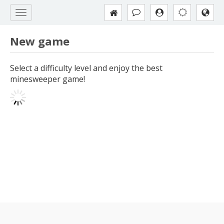
New game
Select a difficulty level and enjoy the best
minesweeper game!