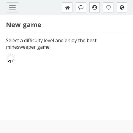
New game
Select a difficulty level and enjoy the best
minesweeper game!