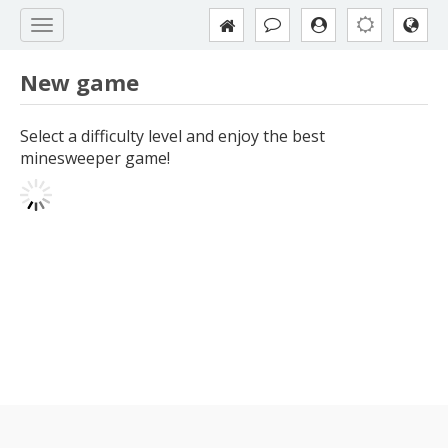
New game
Select a difficulty level and enjoy the best
minesweeper game!