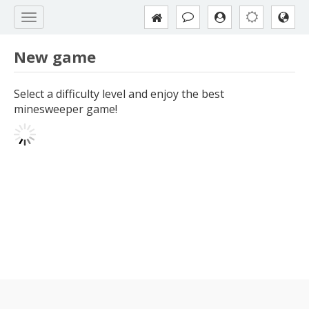
New game
Select a difficulty level and enjoy the best
minesweeper game!