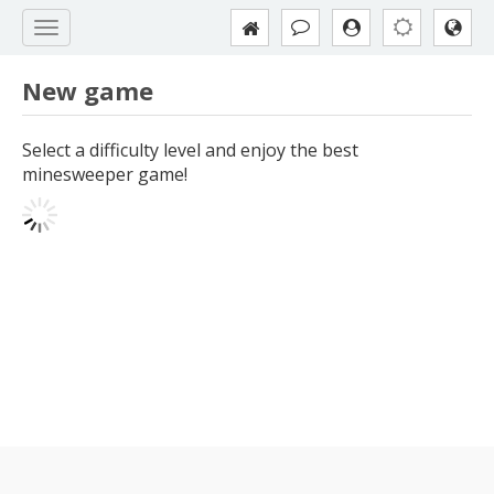
New game
Select a difficulty level and enjoy the best
minesweeper game!