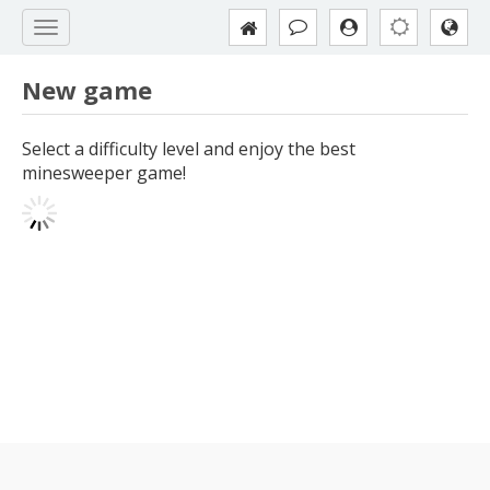
New game
Select a difficulty level and enjoy the best
minesweeper game!