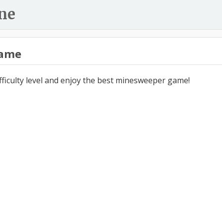
ne
ame
ifficulty level and enjoy the best minesweeper game!