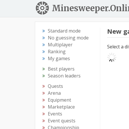
Minesweeper.Onli
New g
Standard mode
No guessing mode
Multiplayer
Select a d
Ranking
My games
Best players
Season leaders
Quests
Arena
Equipment
Marketplace
Events
Event quests
Championship