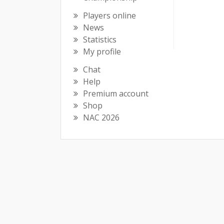
Players online
News
Statistics
My profile
Chat
Help
Premium account
Shop
NAC 2026