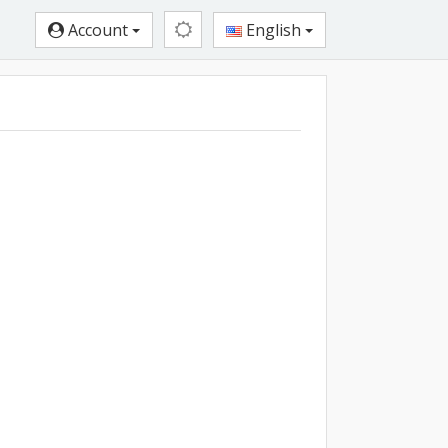
Account
English