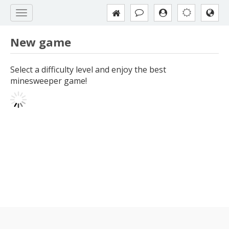
New game
Select a difficulty level and enjoy the best
minesweeper game!