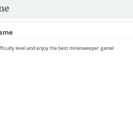
ne
ame
ifficulty level and enjoy the best minesweeper game!