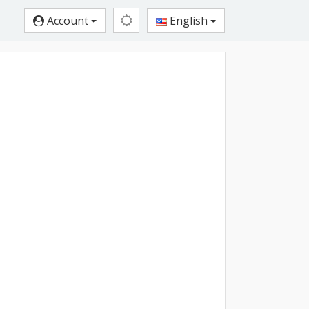
Account
English