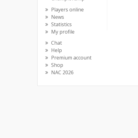
Players online
News
Statistics
My profile
Chat
Help
Premium account
Shop
NAC 2026