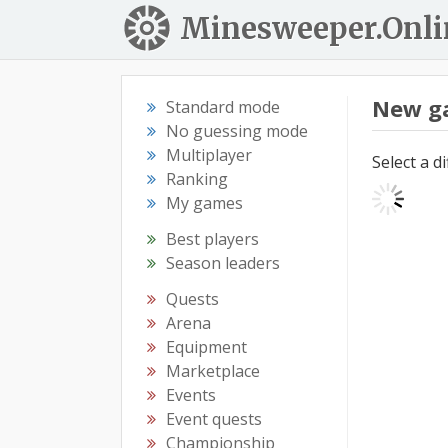
Minesweeper.Onli
New g
Standard mode
No guessing mode
Multiplayer
Select a d
Ranking
My games
Best players
Season leaders
Quests
Arena
Equipment
Marketplace
Events
Event quests
Championship