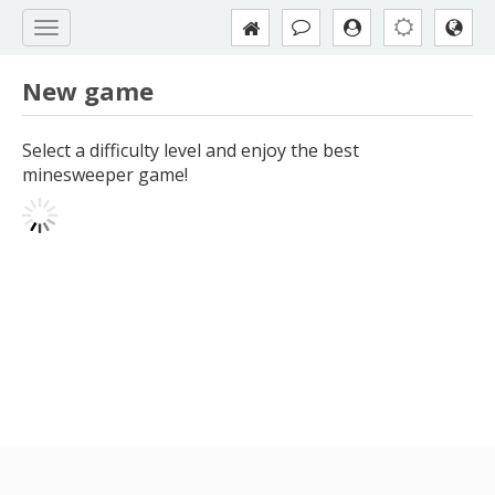
New game
Select a difficulty level and enjoy the best
minesweeper game!