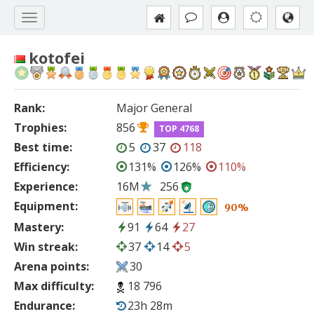
kotofei
Rank:
Major General
Trophies:
856
TOP 4768
Best time:
5
37
118
Efficiency:
131%
126%
110%
Experience:
16M
256
Equipment:
90%
Mastery:
91
64
27
Win streak:
37
14
5
Arena points:
30
Max difficulty:
18 796
Endurance:
23h 28m