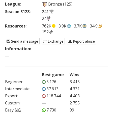
League:
Bronze (125)
Season S128:
241
24
Resources:
762K
3.9K
3.7K
34K
152
Send a message
Exchange
Report abuse
Information:
—
Best game
Wins
Beginner
:
5.176
3 415
Intermediate
:
37.613
4 331
Expert
:
118.744
4 403
Custom
:
—
2 755
Easy
NG
:
7.730
99