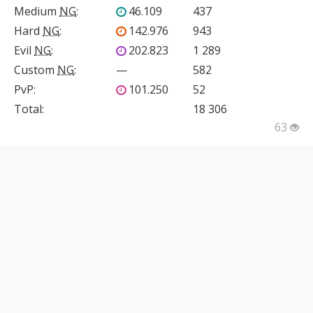
Medium
NG
:
46.109
437
Hard
NG
:
142.976
943
Evil
NG
:
202.823
1 289
Custom
NG
:
—
582
PvP
:
101.250
52
Total:
18 306
63