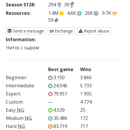
Season S128:
294
39
Resources:
1.4M
4.6K
26K
9.7K
59
Send a message
Exchange
Report abuse
Information:
Читос с сыром
Best game
Wins
Beginner
:
3.150
3 866
Intermediate
:
24.946
5 733
Expert
:
79.951
1 905
Custom
:
—
4 774
Easy
NG
:
4.539
25
Medium
NG
:
30.486
172
Hard
NG
:
83.719
717