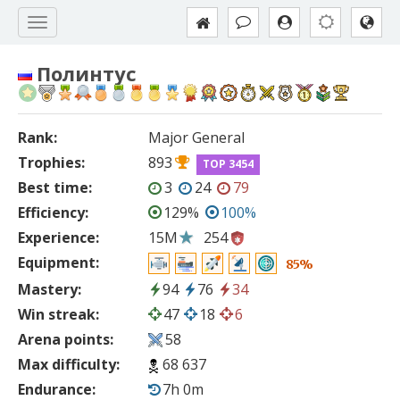
Полинтус
Rank:
Major General
Trophies:
893
TOP 3454
Best time:
3
24
79
Efficiency:
129%
100%
Experience:
15M
254
Equipment:
85%
Mastery:
94
76
34
Win streak:
47
18
6
Arena points:
58
Max difficulty:
68 637
Endurance:
7h 0m