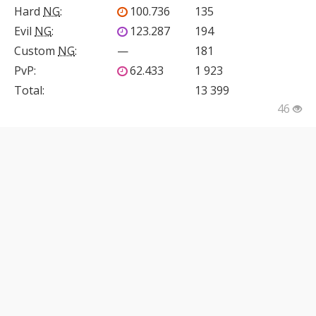
Hard
NG
:
100.736
135
Evil
NG
:
123.287
194
Custom
NG
:
—
181
PvP
:
62.433
1 923
Total:
13 399
46