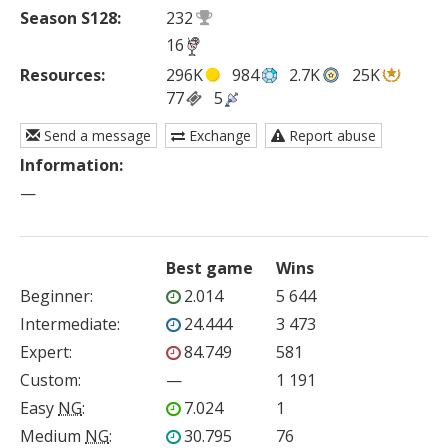
Season S128:
232
16
Resources:
296K
984
2.7K
25K
77
5
Send a message
Exchange
Report abuse
Information:
—
Best game
Wins
Beginner
:
2.014
5 644
Intermediate
:
24.444
3 473
Expert
:
84.749
581
Custom
:
—
1 191
Easy
NG
:
7.024
1
Medium
NG
:
30.795
76