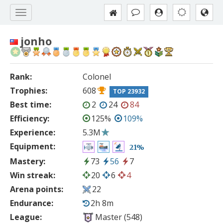
jonho
Rank:
Colonel
Trophies:
608
TOP 23932
Best time:
2
24
84
Efficiency:
125%
109%
Experience:
5.3M
Equipment:
21%
Mastery:
73
56
7
Win streak:
20
6
4
Arena points:
22
Endurance:
2h 8m
League:
Master (548)