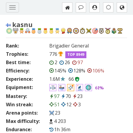
kasnu
Rank:
Brigadier General
Trophies:
776
TOP 8949
Best time:
2
26
97
Efficiency:
145%
128%
106%
Experience:
1.6M
66
Equipment:
61%
Mastery:
97
70
23
Win streak:
51
12
3
Arena points:
23
Max difficulty:
4 203
Endurance:
1h 36m