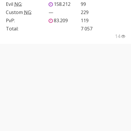
Evil
NG
:
158.212
99
Custom
NG
:
—
229
PvP
:
83.209
119
Total:
7 057
14