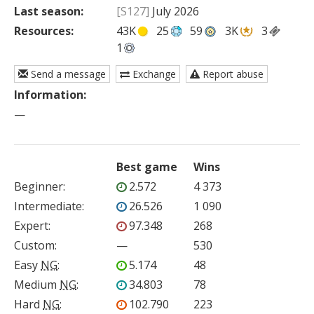
Last season:
[S127]
July 2026
Resources:
43K
25
59
3K
3
1
Send a message
Exchange
Report abuse
Information:
—
Best game
Wins
Beginner
:
2.572
4 373
Intermediate
:
26.526
1 090
Expert
:
97.348
268
Custom
:
—
530
Easy
NG
:
5.174
48
Medium
NG
:
34.803
78
Hard
NG
:
102.790
223