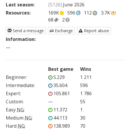
Last season:
[S126]
June 2026
Resources:
169K
596
112
3.7K
68
2
Send a message
Exchange
Report abuse
Information:
—
Best game
Wins
Beginner
:
5.229
1 211
Intermediate
:
35.604
596
Expert
:
105.861
1 786
Custom
:
—
55
Easy
NG
:
11.372
1
Medium
NG
:
44.113
30
Hard
NG
:
138.989
70