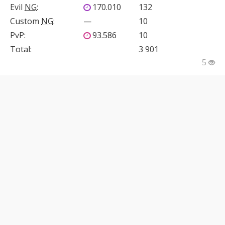
Evil
NG
:
170.010
132
Custom
NG
:
—
10
PvP
:
93.586
10
Total:
3 901
5