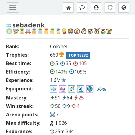
sebadenk
Rank:
Colonel
Trophies:
660
TOP 18282
Best time:
5
35
105
Efficiency:
140%
109%
Experience:
1.6M
Equipment:
36%
Mastery:
91
64
25
Win streak:
50
9
4
Arena points:
7
Max difficulty:
1 026
Endurance:
25m 34s