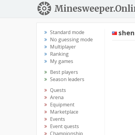
Minesweeper.Onli
she
Standard mode
No guessing mode
Multiplayer
Ranking
My games
Best players
Season leaders
Quests
Arena
Equipment
Marketplace
Events
Event quests
Championship