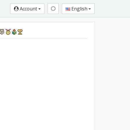
Account
English