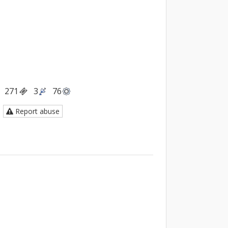
271
3
76
Report abuse