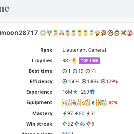
ne
nmoon28717
Rank:
Lieutenant General
Trophies:
983
TOP 1480
Best time:
1
19
71
Efficiency:
160%
146%
129%
Experience:
16M
259
Equipment:
87%
Mastery:
97
80
31
Win streak:
52
45
6