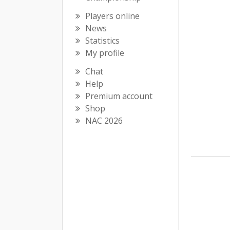
Players online
News
Statistics
My profile
Chat
Help
Premium account
Shop
NAC 2026