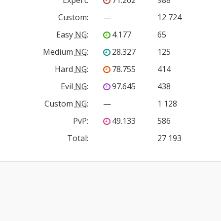
Custom
:
—
12 724
Easy
NG
:
4.177
65
Medium
NG
:
28.327
125
Hard
NG
:
78.755
414
Evil
NG
:
97.645
438
Custom
NG
:
—
1 128
PvP
:
49.133
586
Total:
27 193