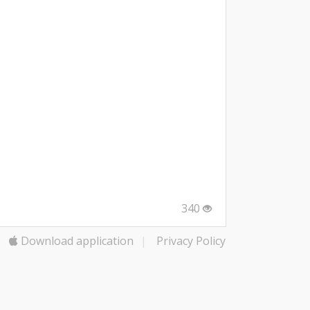
340
Download application
|
Privacy Policy