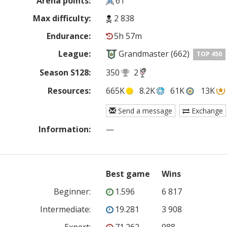
Arena points:
61
Max difficulty:
2 838
Endurance:
5h 57m
League:
Grandmaster (662)
TOP 450
Season S128:
350
2
Resources:
665K
8.2K
61K
13K
Send a message
Exchange
Information:
—
Best game
Wins
Beginner
:
1.596
6 817
Intermediate
:
19.281
3 908
Expert
:
71.262
988