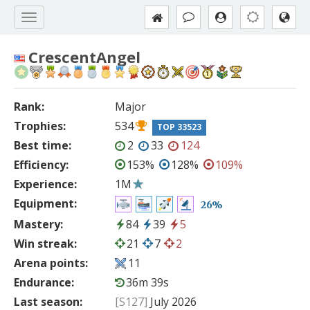
CrescentAngel
Rank:
Major
Trophies:
534
TOP 33523
Best time:
2
33
124
Efficiency:
153%
128%
109%
Experience:
1M
Equipment:
26%
Mastery:
84
39
5
Win streak:
21
7
2
Arena points:
11
Endurance:
36m 39s
Last season:
[S127]
July 2026