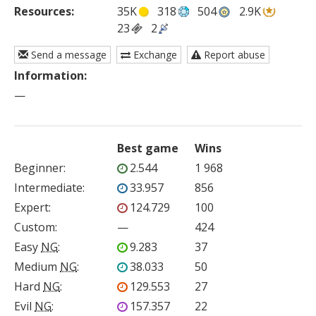
Resources:
35K
318
504
2.9K
23
2
Send a message
Exchange
Report abuse
Information:
—
Best game
Wins
Beginner
:
2.544
1 968
Intermediate
:
33.957
856
Expert
:
124.729
100
Custom
:
—
424
Easy
NG
:
9.283
37
Medium
NG
:
38.033
50
Hard
NG
:
129.553
27
Evil
NG
:
157.357
22