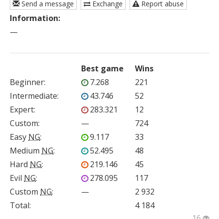
Send a message
Exchange
Report abuse
Information:
—
Best game
Wins
Beginner
:
7.268
221
Intermediate
:
43.746
52
Expert
:
283.321
12
Custom
:
—
724
Easy
NG
:
9.117
33
Medium
NG
:
52.495
48
Hard
NG
:
219.146
45
Evil
NG
:
278.095
117
Custom
NG
:
—
2 932
Total:
4 184
16