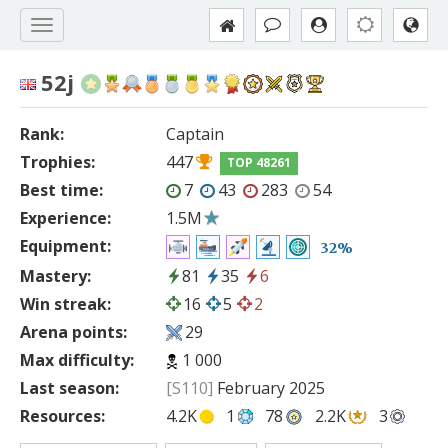
52j
Rank:
Captain
Trophies:
447
TOP 48261
Best time:
7
43
283
54
Experience:
1.5M
Equipment:
32%
Mastery:
81
35
6
Win streak:
16
5
2
Arena points:
29
Max difficulty:
1 000
Last season:
[S110]
February 2025
Resources:
4.2K
1
78
2.2K
3