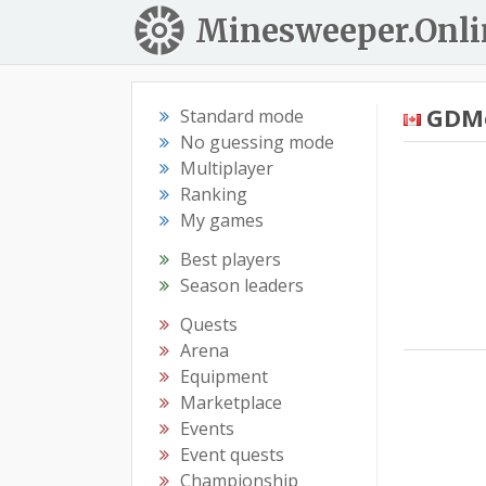
Minesweeper.Onli
GDM
Standard mode
No guessing mode
Multiplayer
Ranking
My games
Best players
Season leaders
Quests
Arena
Equipment
Marketplace
Events
Event quests
Championship