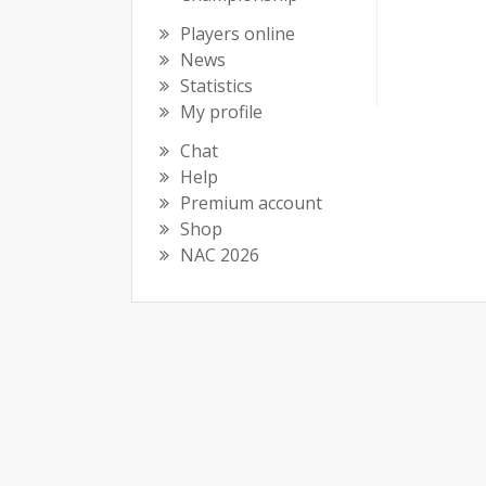
Players online
News
Statistics
My profile
Chat
Help
Premium account
Shop
NAC 2026