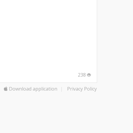
238
Download application
|
Privacy Policy