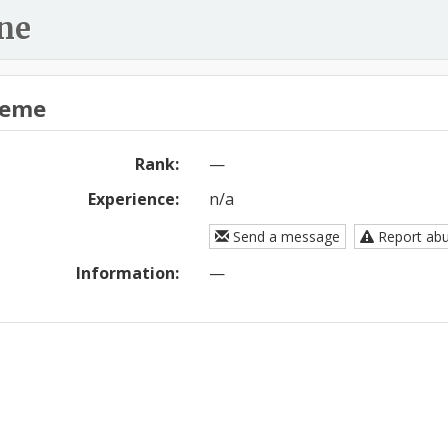
ne
eme
Rank:
—
Experience:
n/a
Send a message
Report ab
Information:
—