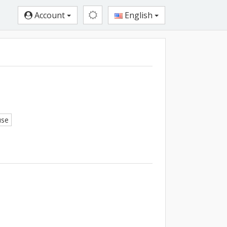
Account
English
use