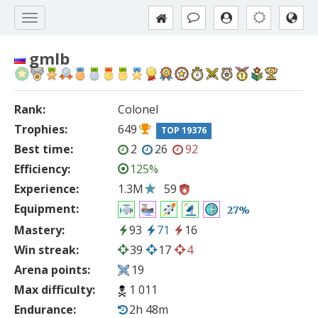
gmlb
Rank:
Colonel
Trophies:
649
TOP 19376
Best time:
2
26
92
Efficiency:
125%
Experience:
1.3M
59
Equipment:
27%
Mastery:
93
71
16
Win streak:
39
17
4
Arena points:
19
Max difficulty:
1 011
Endurance:
2h 48m