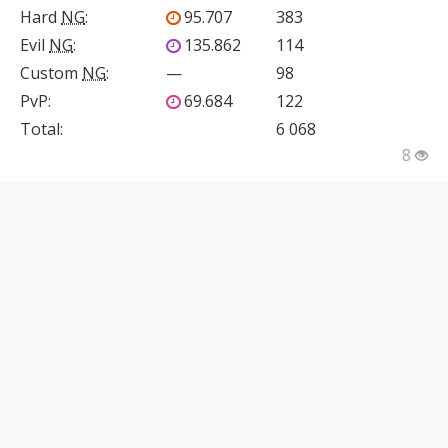
Hard
NG
:
95.707
383
Evil
NG
:
135.862
114
Custom
NG
:
—
98
PvP
:
69.684
122
Total:
6 068
8