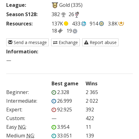
League:
Gold (335)
Season S128:
382
26
Resources:
137K
433
914
3.8K
18
19
Send a message
Exchange
Report abuse
Information:
—
Best game
Wins
Beginner
:
2.328
2 365
Intermediate
:
26.999
2 022
Expert
:
92.925
392
Custom
:
—
422
Easy
NG
:
3.954
11
Medium
NG
:
33.051
139