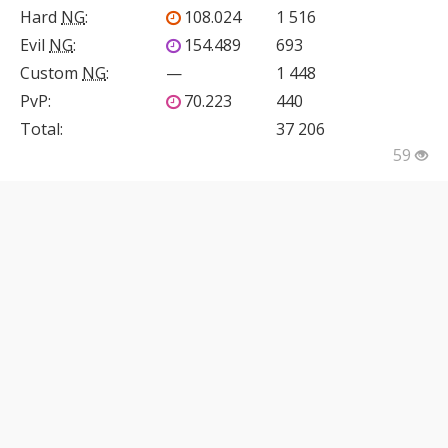
Hard
NG
:
108.024
1 516
Evil
NG
:
154.489
693
Custom
NG
:
—
1 448
PvP
:
70.223
440
Total:
37 206
59