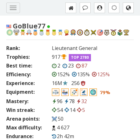
GoBlue77
Rank:
Lieutenant General
Trophies:
917
TOP 2780
Best time:
2
23
87
Efficiency:
152%
135%
125%
Experience:
16M
256
Equipment:
79%
Mastery:
96
78
32
Win streak:
54
14
5
Arena points:
50
Max difficulty:
4 627
Endurance:
2h 42m