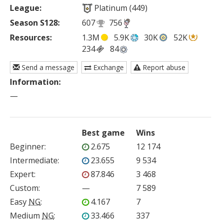
League:
Platinum (449)
Season S128:
607
756
Resources:
1.3M
5.9K
30K
52K
234
84
Send a message
Exchange
Report abuse
Information:
—
Best game
Wins
Beginner
:
2.675
12 174
Intermediate
:
23.655
9 534
Expert
:
87.846
3 468
Custom
:
—
7 589
Easy
NG
:
4.167
7
Medium
NG
:
33.466
337