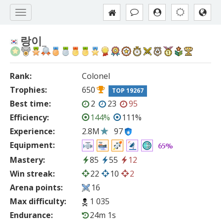
랑이_
Rank:
Colonel
Trophies:
650
TOP 19267
Best time:
2
23
95
Efficiency:
144%
111%
Experience:
2.8M
97
Equipment:
65%
Mastery:
85
55
12
Win streak:
22
10
2
Arena points:
16
Max difficulty:
1 035
Endurance:
24m 1s