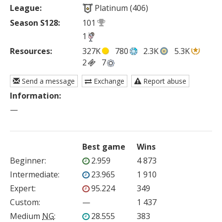
League:
Platinum (406)
Season S128:
101
1
Resources:
327K
780
2.3K
5.3K
2
7
Send a message
Exchange
Report abuse
Information:
—
Best game
Wins
Beginner
:
2.959
4 873
Intermediate
:
23.965
1 910
Expert
:
95.224
349
Custom
:
—
1 437
Medium
NG
:
28.555
383