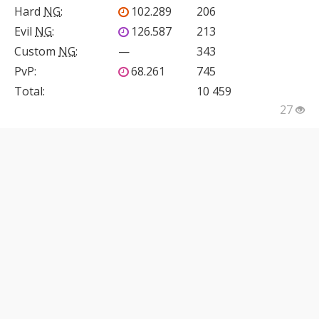
Hard
NG
:
102.289
206
Evil
NG
:
126.587
213
Custom
NG
:
—
343
PvP
:
68.261
745
Total:
10 459
27